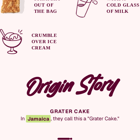
OUT OF
COLD GLASS
THE BAG
OF MILK
CRUMBLE
OVER ICE
CREAM
WHOLESAL
Origin Story
COCONUT DROPS
GRATER CAKE
Coconut drops
are a common name for caramelized
In
Jamaica
, they call this a "Grater Cake."
coconut desserts in
Jamaica
and
Trinidad
.