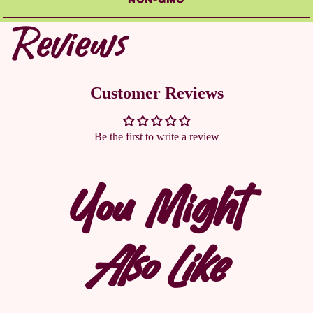
Reviews
CONTACT U
Customer Reviews
Be the first to write a review
You Might
Also Like