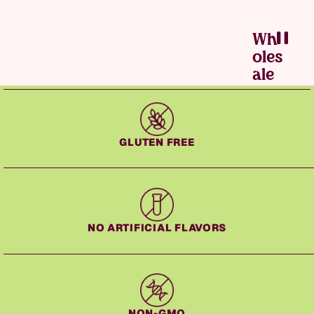
Wh
Grater Cake — Slide 2 of 2
Oles
Ale
GLUTEN FREE
NO ARTIFICIAL FLAVORS
NON-GMO