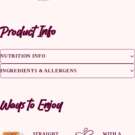
Product Info
NUTRITION INFO
INGREDIENTS & ALLERGENS
Ways to Enjoy
STRAIGHT
WITH A