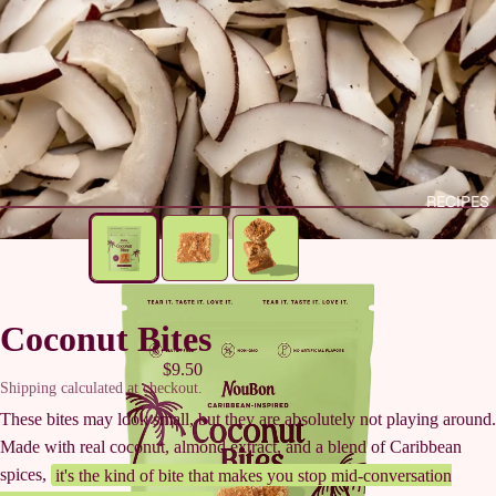
RECIPES
Coconut Bites
$9.50
Shipping calculated at checkout.
These bites may look small, but they are absolutely not playing around.
Made with real coconut, almond extract, and a blend of Caribbean
spices,
it's the kind of bite that makes you stop mid-conversation