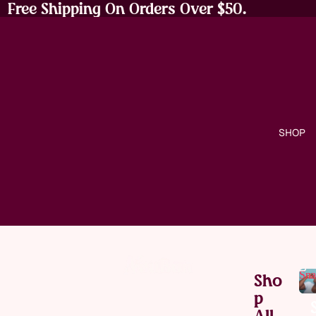
Free Shipping On Orders Over $50.
SHOP
Sna
Sho
P
All