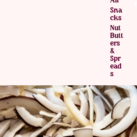
Sna
Cks
Nut
Butt
Ers
&
Spr
Ead
S