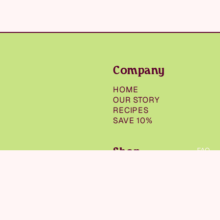
Company
HOME
OUR STORY
RECIPES
SAVE 10%
Shop
FAQ
SHOP ALL
SNACKS
$9.50
NUT BUTTERS &
SPREADS