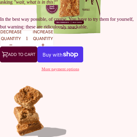
asking
"wait, what is in this?"
In the best way possible, of course. You have to try them for yourself,
but warning: these are ridiculously snackable.
DECREASE
INCREASE
QUANTITY
QUANTITY
ADD TO CART
More payment options
OUR STOR