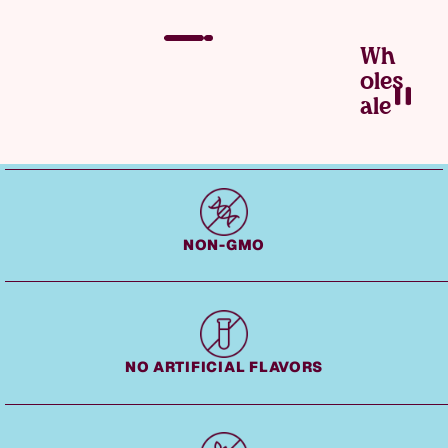
Wh
Oles
Ale
Fudge — Slide 2 of 3
NON-GMO
NO ARTIFICIAL FLAVORS