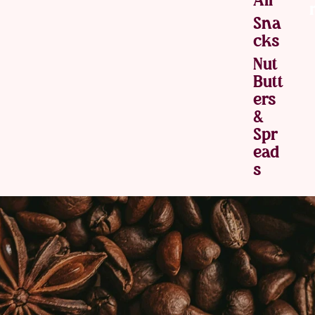
Sna
Cks
Nut
Butt
Ers
&
Spr
Ead
S