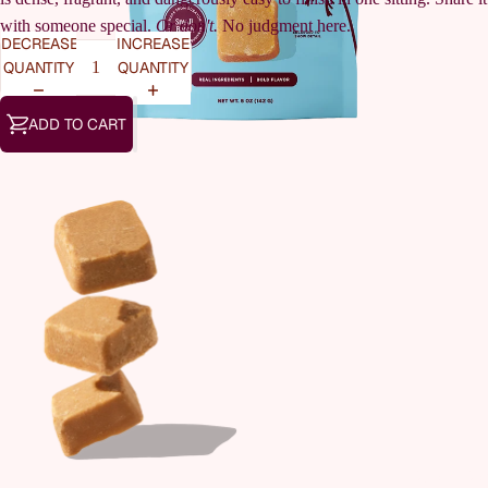
with someone special.
Or don't.
No judgment here.
DECREASE
INCREASE
QUANTITY
QUANTITY
ADD TO CART
OUR STOR