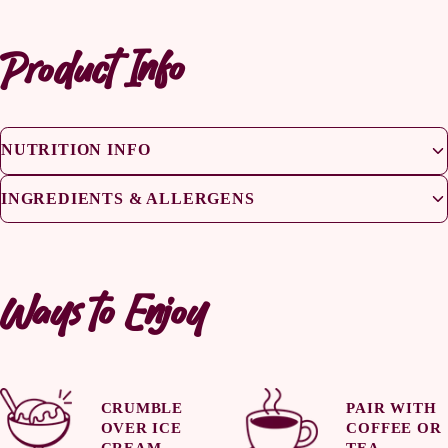
Product Info
NUTRITION INFO
INGREDIENTS & ALLERGENS
Ways to Enjoy
CRUMBLE
PAIR WITH
OVER ICE
COFFEE OR
CREAM
TEA