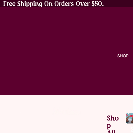
Free Shipping On Orders Over $50.
SHOP
Sna
Sho
P
All