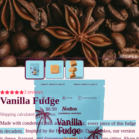
RECIPES
3 reviews
Vanilla Fudge
$8.99
Shipping calculated at checkout.
Made with condensed milk and real vanilla,
every piece of this fudge
is decadent.
Inspired by the Haitian classic Dous Makos, our version
is dense, fragrant, and dangerously easy to finish in one sitting. Share it