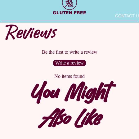
GLUTEN FREE
CONTACT U
Reviews
Be the first to write a review
Write a review
No items found
You Might
Also Like