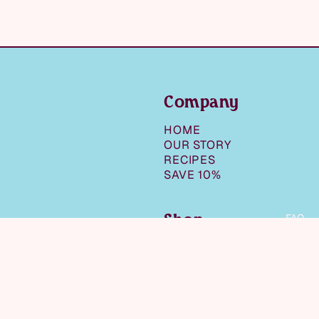
Company
HOME
OUR STORY
RECIPES
SAVE 10%
Shop
FAQ
SHOP ALL
SNACKS
$8.99
NUT BUTTERS &
SPREADS