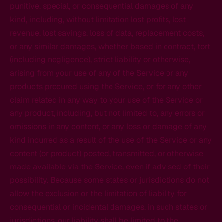
punitive, special, or consequential damages of any
kind, including, without limitation lost profits, lost
revenue, lost savings, loss of data, replacement costs,
or any similar damages, whether based in contract, tort
(including negligence), strict liability or otherwise,
arising from your use of any of the Service or any
products procured using the Service, or for any other
claim related in any way to your use of the Service or
any product, including, but not limited to, any errors or
omissions in any content, or any loss or damage of any
kind incurred as a result of the use of the Service or any
content (or product) posted, transmitted, or otherwise
made available via the Service, even if advised of their
possibility. Because some states or jurisdictions do not
allow the exclusion or the limitation of liability for
consequential or incidental damages, in such states or
jurisdictions, our liability shall be limited to the