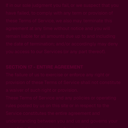
If in our sole judgment you fail, or we suspect that you
have failed, to comply with any term or provision of
these Terms of Service, we also may terminate this
agreement at any time without notice and you will
remain liable for all amounts due up to and including
the date of termination; and/or accordingly may deny
you access to our Services (or any part thereof).
SECTION 17 - ENTIRE AGREEMENT
The failure of us to exercise or enforce any right or
provision of these Terms of Service shall not constitute
a waiver of such right or provision.
These Terms of Service and any policies or operating
rules posted by us on this site or in respect to the
Service constitutes the entire agreement and
understanding between you and us and governs your