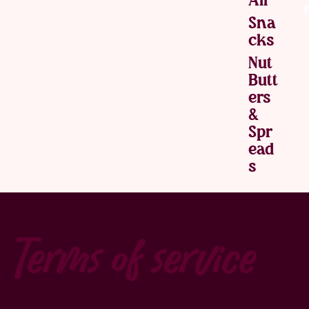
Sna
Cks
Nut
Butt
Ers
&
Spr
Ead
S
Terms of service