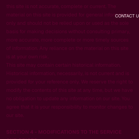
this site is not accurate, complete or current. The
material on this site is provided for general information
CONTACT U
only and should not be relied upon or used as the sole
basis for making decisions without consulting primary,
more accurate, more complete or more timely sources
of information. Any reliance on the material on this site
is at your own risk.
This site may contain certain historical information.
Historical information, necessarily, is not current and is
provided for your reference only. We reserve the right to
modify the contents of this site at any time, but we have
no obligation to update any information on our site. You
agree that it is your responsibility to monitor changes to
our site.
SECTION 4 - MODIFICATIONS TO THE SERVICE