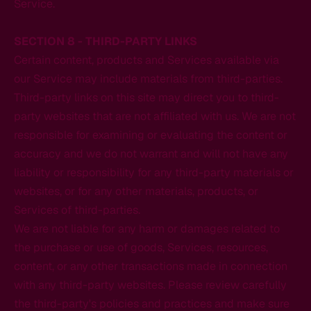
Service.
SECTION 8 - THIRD-PARTY LINKS
Certain content, products and Services available via
our Service may include materials from third-parties.
Third-party links on this site may direct you to third-
party websites that are not affiliated with us. We are not
responsible for examining or evaluating the content or
accuracy and we do not warrant and will not have any
liability or responsibility for any third-party materials or
websites, or for any other materials, products, or
Services of third-parties.
We are not liable for any harm or damages related to
the purchase or use of goods, Services, resources,
content, or any other transactions made in connection
with any third-party websites. Please review carefully
the third-party's policies and practices and make sure