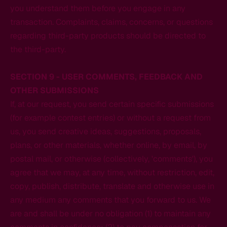
you understand them before you engage in any
transaction. Complaints, claims, concerns, or questions
regarding third-party products should be directed to
the third-party.
SECTION 9 - USER COMMENTS, FEEDBACK AND
OTHER SUBMISSIONS
If, at our request, you send certain specific submissions
(for example contest entries) or without a request from
us, you send creative ideas, suggestions, proposals,
plans, or other materials, whether online, by email, by
postal mail, or otherwise (collectively, 'comments'), you
agree that we may, at any time, without restriction, edit,
copy, publish, distribute, translate and otherwise use in
any medium any comments that you forward to us. We
are and shall be under no obligation (1) to maintain any