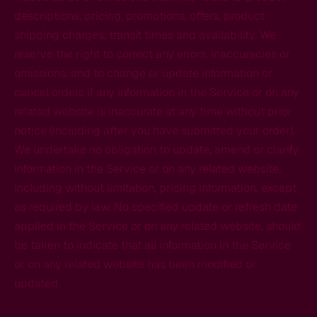
descriptions, pricing, promotions, offers, product
shipping charges, transit times and availability. We
reserve the right to correct any errors, inaccuracies or
omissions, and to change or update information or
cancel orders if any information in the Service or on any
related website is inaccurate at any time without prior
notice (including after you have submitted your order).
We undertake no obligation to update, amend or clarify
information in the Service or on any related website,
including without limitation, pricing information, except
as required by law. No specified update or refresh date
applied in the Service or on any related website, should
be taken to indicate that all information in the Service
or on any related website has been modified or
updated.