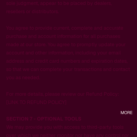
sole judgment, appear to be placed by dealers,
resellers or distributors.
You agree to provide current, complete and accurate
purchase and account information for all purchases
made at our store. You agree to promptly update your
account and other information, including your email
address and credit card numbers and expiration dates,
so that we can complete your transactions and contact
you as needed.
For more details, please review our Refund Policy:
[LINK TO REFUND POLICY]
MORE
SECTION 7 - OPTIONAL TOOLS
We may provide you with access to third-party tools
over which we neither monitor nor have any control nor