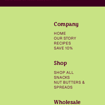
Company
HOME
OUR STORY
RECIPES
SAVE 10%
Shop
SHOP ALL
SNACKS
NUT BUTTERS &
SPREADS
Wholesale