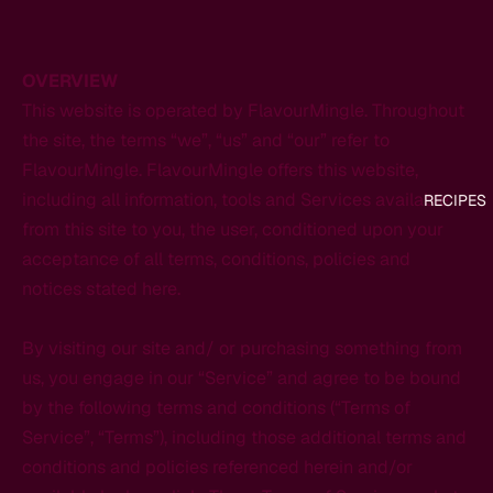
OVERVIEW
This website is operated by FlavourMingle. Throughout
the site, the terms “we”, “us” and “our” refer to
FlavourMingle. FlavourMingle offers this website,
including all information, tools and Services available
RECIPES
from this site to you, the user, conditioned upon your
acceptance of all terms, conditions, policies and
notices stated here.
By visiting our site and/ or purchasing something from
us, you engage in our “Service” and agree to be bound
by the following terms and conditions (“Terms of
Service”, “Terms”), including those additional terms and
conditions and policies referenced herein and/or