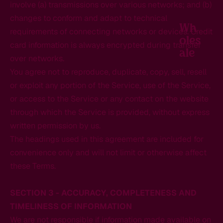
involve (a) transmissions over various networks; and (b)
changes to conform and adapt to technical
Wh
requirements of connecting networks or devices. Credit
Oles
card information is always encrypted during transfer
Ale
over networks.
You agree not to reproduce, duplicate, copy, sell, resell
or exploit any portion of the Service, use of the Service,
or access to the Service or any contact on the website
through which the Service is provided, without express
written permission by us.
The headings used in this agreement are included for
convenience only and will not limit or otherwise affect
these Terms.
SECTION 3 - ACCURACY, COMPLETENESS AND
TIMELINESS OF INFORMATION
We are not responsible if information made available on