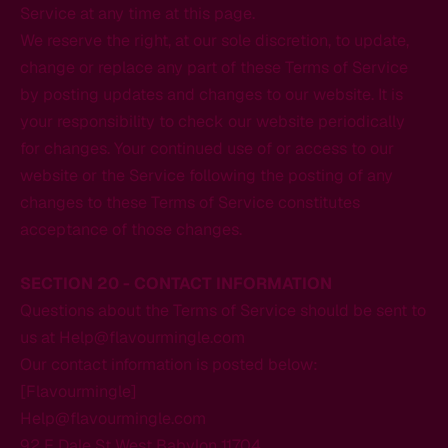
Service at any time at this page.
We reserve the right, at our sole discretion, to update,
change or replace any part of these Terms of Service
by posting updates and changes to our website. It is
your responsibility to check our website periodically
for changes. Your continued use of or access to our
website or the Service following the posting of any
changes to these Terms of Service constitutes
acceptance of those changes.
SECTION 20 - CONTACT INFORMATION
Questions about the Terms of Service should be sent to
us at Help@flavourmingle.com
Our contact information is posted below:
[Flavourmingle]
Help@flavourmingle.com
92 E Dale St West Babylon 11704