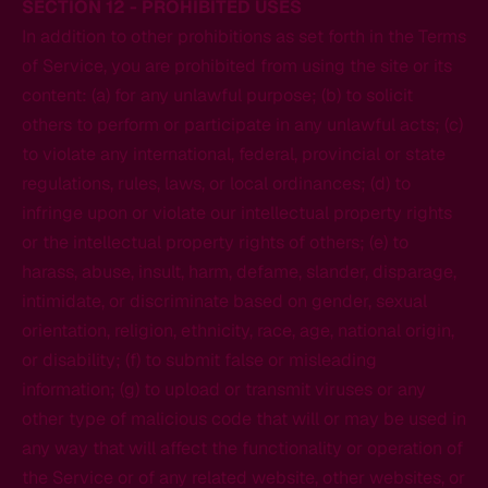
SECTION 12 - PROHIBITED USES
In addition to other prohibitions as set forth in the Terms
of Service, you are prohibited from using the site or its
content: (a) for any unlawful purpose; (b) to solicit
others to perform or participate in any unlawful acts; (c)
to violate any international, federal, provincial or state
regulations, rules, laws, or local ordinances; (d) to
infringe upon or violate our intellectual property rights
or the intellectual property rights of others; (e) to
harass, abuse, insult, harm, defame, slander, disparage,
intimidate, or discriminate based on gender, sexual
orientation, religion, ethnicity, race, age, national origin,
or disability; (f) to submit false or misleading
information; (g) to upload or transmit viruses or any
other type of malicious code that will or may be used in
any way that will affect the functionality or operation of
the Service or of any related website, other websites, or