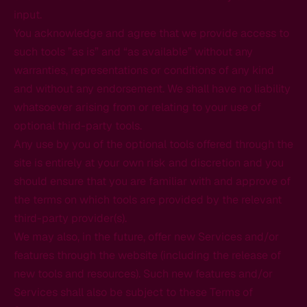
input.
You acknowledge and agree that we provide access to
such tools ”as is” and “as available” without any
warranties, representations or conditions of any kind
and without any endorsement. We shall have no liability
whatsoever arising from or relating to your use of
optional third-party tools.
Any use by you of the optional tools offered through the
site is entirely at your own risk and discretion and you
should ensure that you are familiar with and approve of
the terms on which tools are provided by the relevant
third-party provider(s).
We may also, in the future, offer new Services and/or
features through the website (including the release of
new tools and resources). Such new features and/or
Services shall also be subject to these Terms of