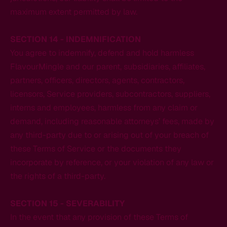
maximum extent permitted by law.
SECTION 14 - INDEMNIFICATION
You agree to indemnify, defend and hold harmless
FlavourMingle and our parent, subsidiaries, affiliates,
partners, officers, directors, agents, contractors,
licensors, Service providers, subcontractors, suppliers,
interns and employees, harmless from any claim or
demand, including reasonable attorneys’ fees, made by
any third-party due to or arising out of your breach of
these Terms of Service or the documents they
incorporate by reference, or your violation of any law or
the rights of a third-party.
SECTION 15 - SEVERABILITY
In the event that any provision of these Terms of