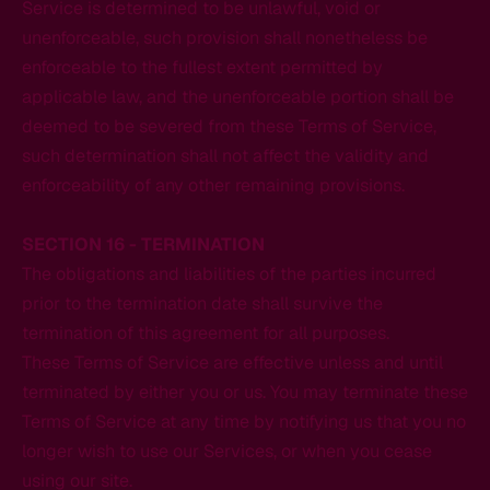
Service is determined to be unlawful, void or
unenforceable, such provision shall nonetheless be
enforceable to the fullest extent permitted by
applicable law, and the unenforceable portion shall be
deemed to be severed from these Terms of Service,
such determination shall not affect the validity and
enforceability of any other remaining provisions.
SECTION 16 - TERMINATION
The obligations and liabilities of the parties incurred
prior to the termination date shall survive the
termination of this agreement for all purposes.
These Terms of Service are effective unless and until
terminated by either you or us. You may terminate these
Terms of Service at any time by notifying us that you no
longer wish to use our Services, or when you cease
using our site.