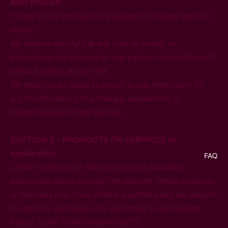
AND PRICES
Prices for our products are subject to change without
notice.
We reserve the right at any time to modify or
discontinue the Service (or any part or content thereof)
without notice at any time.
We shall not be liable to you or to any third-party for
any modification, price change, suspension or
discontinuance of the Service.
SECTION 5 - PRODUCTS OR SERVICES (if
applicable)
FAQ
Certain products or Services may be available
exclusively online through the website. These products
or Services may have limited quantities and are subject
to return or exchange only according to our Refund
Policy: [LINK TO REFUND POLICY]