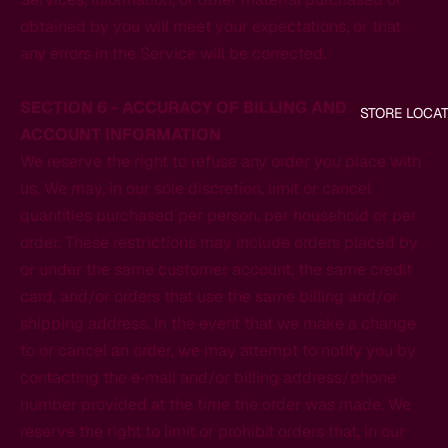
obtained by you will meet your expectations, or that
any errors in the Service will be corrected.
SECTION 6 - ACCURACY OF BILLING AND
STORE LOCA
ACCOUNT INFORMATION
We reserve the right to refuse any order you place with
us. We may, in our sole discretion, limit or cancel
quantities purchased per person, per household or per
order. These restrictions may include orders placed by
or under the same customer account, the same credit
card, and/or orders that use the same billing and/or
shipping address. In the event that we make a change
to or cancel an order, we may attempt to notify you by
contacting the e‑mail and/or billing address/phone
number provided at the time the order was made. We
reserve the right to limit or prohibit orders that, in our