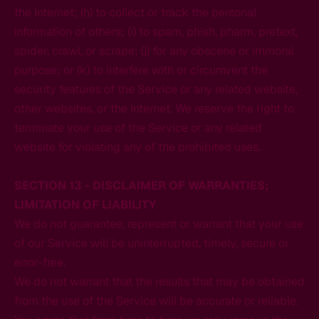
the Internet; (h) to collect or track the personal
information of others; (i) to spam, phish, pharm, pretext,
spider, crawl, or scrape; (j) for any obscene or immoral
purpose; or (k) to interfere with or circumvent the
security features of the Service or any related website,
other websites, or the Internet. We reserve the right to
terminate your use of the Service or any related
website for violating any of the prohibited uses.
SECTION 13 - DISCLAIMER OF WARRANTIES;
LIMITATION OF LIABILITY
We do not guarantee, represent or warrant that your use
of our Service will be uninterrupted, timely, secure or
error-free.
We do not warrant that the results that may be obtained
from the use of the Service will be accurate or reliable.