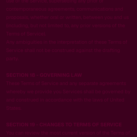
use of the Service, superseding any prior or
contemporaneous agreements, communications and
proposals, whether oral or written, between you and us
(including, but not limited to, any prior versions of the
Terms of Service).
Any ambiguities in the interpretation of these Terms of
Service shall not be construed against the drafting
party.
SECTION 18 - GOVERNING LAW
These Terms of Service and any separate agreements
whereby we provide you Services shall be governed by
and construed in accordance with the laws of United
States.
SECTION 19 - CHANGES TO TERMS OF SERVICE
You can review the most current version of the Terms of