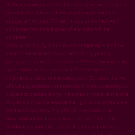
We have made every effort to display as accurately as
possible the colors and images of our products that
appear at the store. We cannot guarantee that your
computer monitor's display of any color will be
accurate.
We reserve the right, but are not obligated, to limit the
sales of our products or Services to any person,
geographic region or jurisdiction. We may exercise this
right on a case-by-case basis. We reserve the right to
limit the quantities of any products or Services that we
offer. All descriptions of products or product pricing are
subject to change at anytime without notice, at the sole
discretion of us. We reserve the right to discontinue any
product at any time. Any offer for any product or
Service made on this site is void where prohibited.
We do not warrant that the quality of any products,
Services, information, or other material purchased or