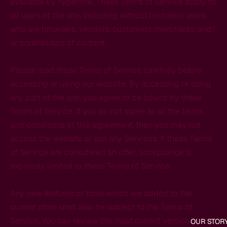
available by hyperlink. These Terms of Service apply to
all users of the site, including without limitation users
who are browsers, vendors, customers, merchants, and/
or contributors of content.
Please read these Terms of Service carefully before
accessing or using our website. By accessing or using
any part of the site, you agree to be bound by these
Terms of Service. If you do not agree to all the terms
and conditions of this agreement, then you may not
access the website or use any Services. If these Terms
of Service are considered an offer, acceptance is
expressly limited to these Terms of Service.
Any new features or tools which are added to the
current store shall also be subject to the Terms of
Service. You can review the most current version of the
OUR STOR