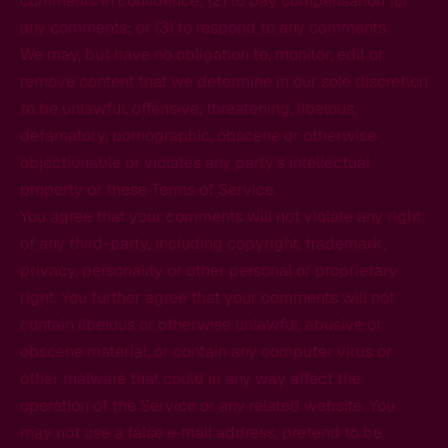
comments in confidence; (2) to pay compensation for
any comments; or (3) to respond to any comments.
We may, but have no obligation to, monitor, edit or
remove content that we determine in our sole discretion
to be unlawful, offensive, threatening, libelous,
defamatory, pornographic, obscene or otherwise
objectionable or violates any party’s intellectual
property or these Terms of Service.
You agree that your comments will not violate any right
of any third-party, including copyright, trademark,
privacy, personality or other personal or proprietary
right. You further agree that your comments will not
contain libelous or otherwise unlawful, abusive or
obscene material, or contain any computer virus or
other malware that could in any way affect the
operation of the Service or any related website. You
may not use a false e‑mail address, pretend to be