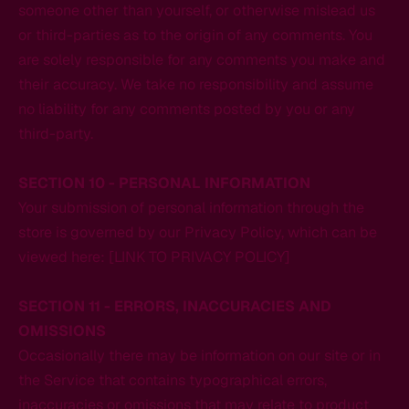
someone other than yourself, or otherwise mislead us
or third-parties as to the origin of any comments. You
are solely responsible for any comments you make and
their accuracy. We take no responsibility and assume
no liability for any comments posted by you or any
third-party.
SECTION 10 - PERSONAL INFORMATION
Your submission of personal information through the
store is governed by our Privacy Policy, which can be
viewed here: [LINK TO PRIVACY POLICY]
SECTION 11 - ERRORS, INACCURACIES AND
OMISSIONS
Occasionally there may be information on our site or in
the Service that contains typographical errors,
inaccuracies or omissions that may relate to product