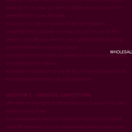
have given us your consent to allow any of your minor
dependents to use this site.
You may not use our products for any illegal or
unauthorized purpose nor may you, in the use of the
Service, violate any laws in your jurisdiction (including
but not limited to copyright laws).
WHOLESAL
You must not transmit any worms or viruses or any code
of a destructive nature.
A breach or violation of any of the Terms will result in an
immediate termination of your Services.
SECTION 2 - GENERAL CONDITIONS
We reserve the right to refuse Service to anyone for any
reason at any time.
You understand that your content (not including credit
card information), may be transferred unencrypted and