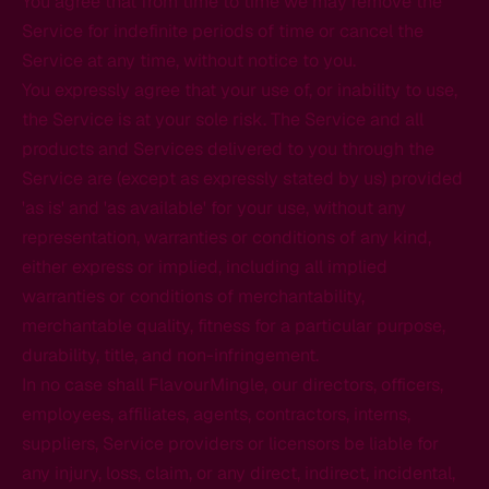
You agree that from time to time we may remove the
Service for indefinite periods of time or cancel the
Service at any time, without notice to you.
You expressly agree that your use of, or inability to use,
the Service is at your sole risk. The Service and all
products and Services delivered to you through the
Service are (except as expressly stated by us) provided
'as is' and 'as available' for your use, without any
representation, warranties or conditions of any kind,
either express or implied, including all implied
warranties or conditions of merchantability,
merchantable quality, fitness for a particular purpose,
durability, title, and non-infringement.
In no case shall FlavourMingle, our directors, officers,
employees, affiliates, agents, contractors, interns,
suppliers, Service providers or licensors be liable for
any injury, loss, claim, or any direct, indirect, incidental,