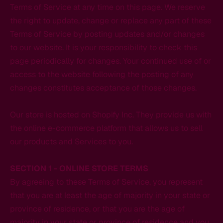
Terms of Service at any time on this page. We reserve
the right to update, change or replace any part of these
Terms of Service by posting updates and/or changes
to our website. It is your responsibility to check this
page periodically for changes. Your continued use of or
access to the website following the posting of any
changes constitutes acceptance of those changes.
Our store is hosted on Shopify Inc. They provide us with
the online e-commerce platform that allows us to sell
our products and Services to you.
SECTION 1 - ONLINE STORE TERMS
By agreeing to these Terms of Service, you represent
that you are at least the age of majority in your state or
province of residence, or that you are the age of
majority in your state or province of residence and you