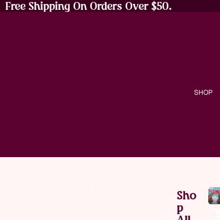
Free Shipping On Orders Over $50.
SHOP
Sna
Sho
P
All