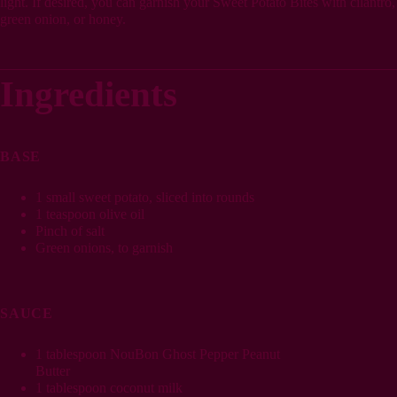
light. If desired, you can garnish your Sweet Potato Bites with cilantro,
green onion, or honey.
Ingredients
BASE
1 small sweet potato, sliced into rounds
1 teaspoon olive oil
Pinch of salt
Green onions, to garnish
SAUCE
1 tablespoon NouBon Ghost Pepper Peanut
Butter
1 tablespoon coconut milk