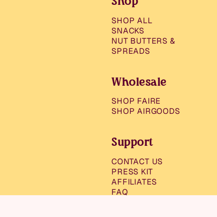
Shop
SHOP ALL
SNACKS
NUT BUTTERS &
SPREADS
Wholesale
SHOP FAIRE
SHOP AIRGOODS
Support
CONTACT US
PRESS KIT
AFFILIATES
FAQ