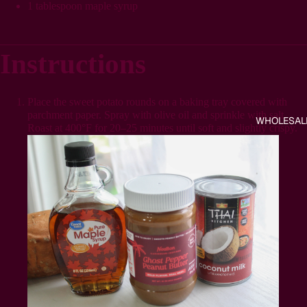
1 tablespoon maple syrup
Instructions
Place the sweet potato rounds on a baking tray covered with
parchment paper. Spray with olive oil and sprinkle with salt.
WHOLESAL
Roast at 400°F for 20–25 minutes until soft and slightly crispy.