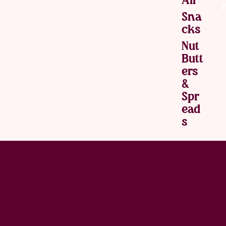
Sna
Cks
Nut
Butt
Ers
&
Spr
Ead
S