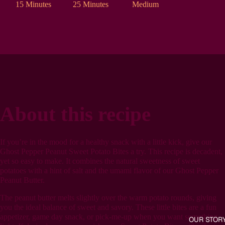
15 Minutes
25 Minutes
Medium
About this recipe
If you’re in the mood for a healthy snack with a little kick, give our
Ghost Pepper Peanut Sweet Potato Bites a try. This recipe is decadent,
yet so easy to make. It combines the natural sweetness of sweet
potatoes with a hint of salt and the umami flavor of our Ghost Pepper
Peanut Butter.
The peanut butter melts slightly over the warm potato rounds, giving
you the ideal balance of sweet and savory. These little bites are a fun
appetizer, game day snack, or pick-me-up when you want something
OUR STOR