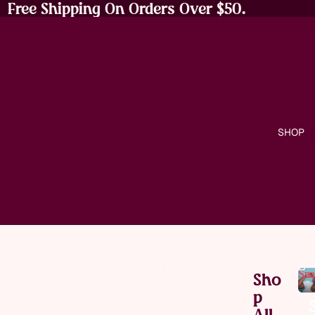
Free Shipping On Orders Over $50.
SHOP
Sna
Sho
P
All