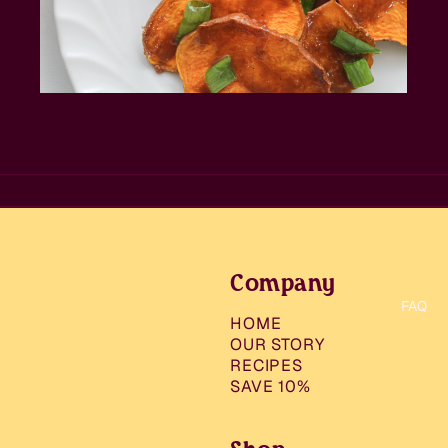
Company
FAQ
HOME
OUR STORY
RECIPES
SAVE 10%