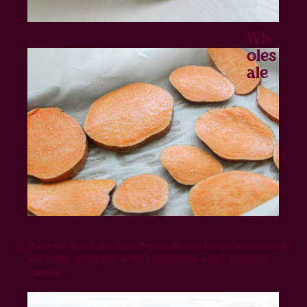
Wh
Oles
Ale
Place the NouBon Ghost Pepper Peanut Butter, coconut milk,
and maple syrup into a bowl and whisk with a fork until
smooth.