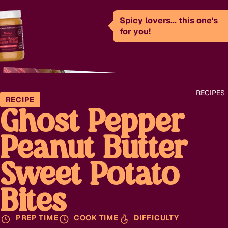
Spicy lovers... this one's
for you!
RECIPES
RECIPE
Ghost Pepper
Peanut Butter
Sweet Potato
Bites
PREP TIME
COOK TIME
DIFFICULTY