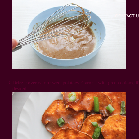
CONTACT U
Drizzle over warm sweet potatoes. Garnish with green onions, if
desired.